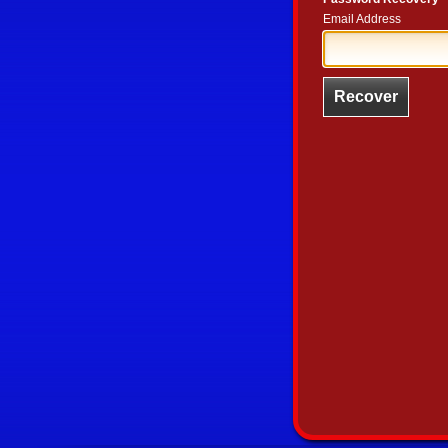
Email Address