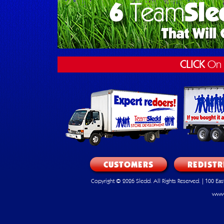
CLICK
On 
CUSTOMERS
REDISTR
Copyright © 2026 Sledd. All Rights Reserved. | 100 E
www.