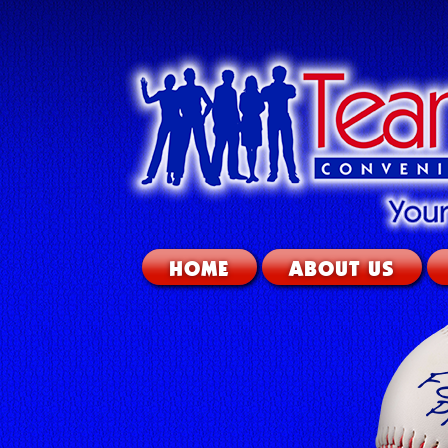
HOME
ABOUT US